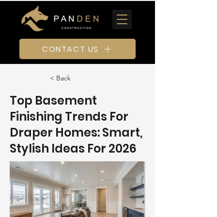
CONTACT US
< Back
Top Basement
Finishing Trends For
Draper Homes: Smart,
Stylish Ideas For 2026