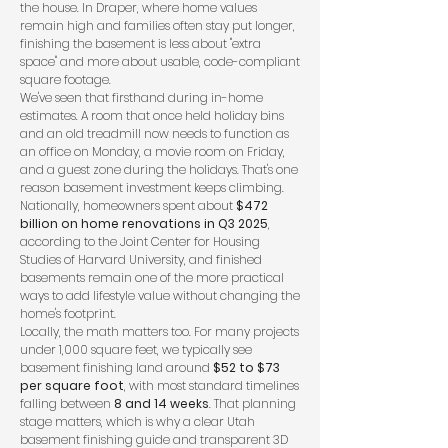
the house. In Draper, where home values
remain high and families often stay put longer,
finishing the basement is less about "extra
space" and more about usable, code-compliant
square footage.
We've seen that firsthand during in-home
estimates. A room that once held holiday bins
and an old treadmill now needs to function as
an office on Monday, a movie room on Friday,
and a guest zone during the holidays. That's one
reason basement investment keeps climbing.
Nationally, homeowners spent about
$472
billion on home renovations in Q3 2025
,
according to the
Joint Center for Housing
Studies of Harvard University
, and finished
basements remain one of the more practical
ways to add lifestyle value without changing the
home's footprint.
Locally, the math matters too. For many projects
under 1,000 square feet, we typically see
basement finishing land around
$52 to $73
per square foot
, with most standard timelines
falling between
8 and 14 weeks
. That planning
stage matters, which is why a clear
Utah
basement finishing guide
and transparent 3D