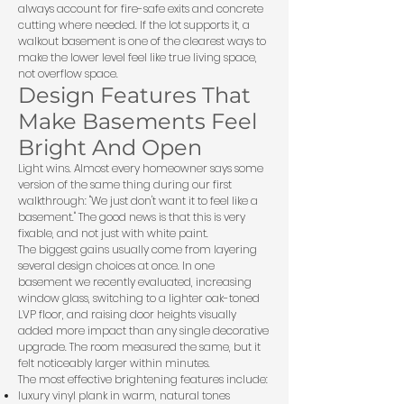
always account for fire-safe exits and concrete
cutting where needed. If the lot supports it, a
walkout basement is one of the clearest ways to
make the lower level feel like true living space,
not overflow space.
Design Features That
Make Basements Feel
Bright And Open
Light wins. Almost every homeowner says some
version of the same thing during our first
walkthrough: "We just don't want it to feel like a
basement." The good news is that this is very
fixable, and not just with white paint.
The biggest gains usually come from layering
several design choices at once. In one
basement we recently evaluated, increasing
window glass, switching to a lighter oak-toned
LVP floor, and raising door heights visually
added more impact than any single decorative
upgrade. The room measured the same, but it
felt noticeably larger within minutes.
The most effective brightening features include:
luxury vinyl plank in warm, natural tones