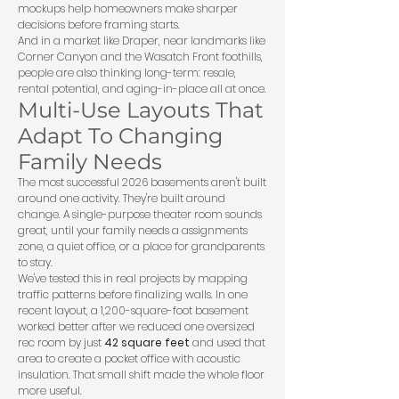
mockups help homeowners make sharper
decisions before framing starts.
And in a market like Draper, near landmarks like
Corner Canyon and the Wasatch Front foothills,
people are also thinking long-term: resale,
rental potential, and aging-in-place all at once.
Multi-Use Layouts That
Adapt To Changing
Family Needs
The most successful 2026 basements aren't built
around one activity. They're built around
change. A single-purpose theater room sounds
great, until your family needs a assignments
zone, a quiet office, or a place for grandparents
to stay.
We've tested this in real projects by mapping
traffic patterns before finalizing walls. In one
recent layout, a 1,200-square-foot basement
worked better after we reduced one oversized
rec room by just
42 square feet
and used that
area to create a pocket office with acoustic
insulation. That small shift made the whole floor
more useful.