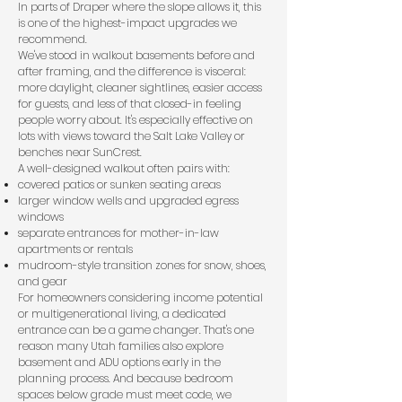
In parts of Draper where the slope allows it, this
is one of the highest-impact upgrades we
recommend.
We've stood in walkout basements before and
after framing, and the difference is visceral:
more daylight, cleaner sightlines, easier access
for guests, and less of that closed-in feeling
people worry about. It's especially effective on
lots with views toward the Salt Lake Valley or
benches near SunCrest.
A well-designed walkout often pairs with:
covered patios or sunken seating areas
larger window wells and upgraded egress
windows
separate entrances for mother-in-law
apartments or rentals
mudroom-style transition zones for snow, shoes,
and gear
For homeowners considering income potential
or multigenerational living, a dedicated
entrance can be a game changer. That's one
reason many Utah families also explore
basement and ADU options
early in the
planning process. And because bedroom
spaces below grade must meet code, we