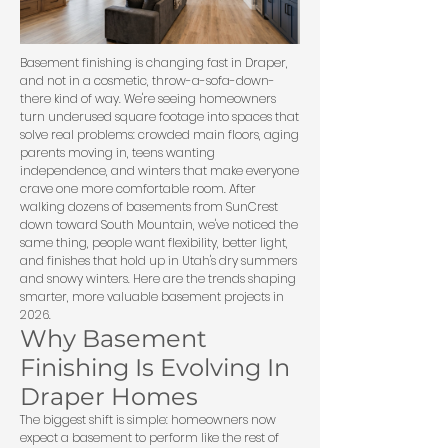
Basement finishing is changing fast in Draper,
and not in a cosmetic, throw-a-sofa-down-
there kind of way. We're seeing homeowners
turn underused square footage into spaces that
solve real problems: crowded main floors, aging
parents moving in, teens wanting
independence, and winters that make everyone
crave one more comfortable room. After
walking dozens of basements from SunCrest
down toward South Mountain, we've noticed the
same thing, people want flexibility, better light,
and finishes that hold up in Utah's dry summers
and snowy winters. Here are the trends shaping
smarter, more valuable basement projects in
2026.
Why Basement
Finishing Is Evolving In
Draper Homes
The biggest shift is simple: homeowners now
expect a basement to perform like the rest of