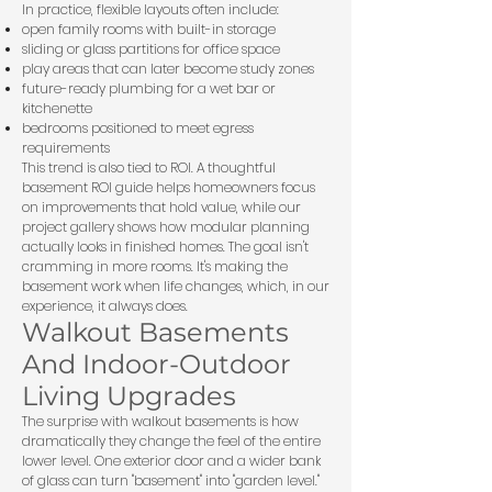
In practice, flexible layouts often include:
open family rooms with built-in storage
sliding or glass partitions for office space
play areas that can later become study zones
future-ready plumbing for a wet bar or
kitchenette
bedrooms positioned to meet egress
requirements
This trend is also tied to ROI. A thoughtful
basement ROI guide
helps homeowners focus
on improvements that hold value, while our
project gallery
shows how modular planning
actually looks in finished homes. The goal isn't
cramming in more rooms. It's making the
basement work when life changes, which, in our
experience, it always does.
Walkout Basements
And Indoor-Outdoor
Living Upgrades
The surprise with walkout basements is how
dramatically they change the feel of the entire
lower level. One exterior door and a wider bank
of glass can turn "basement" into "garden level."