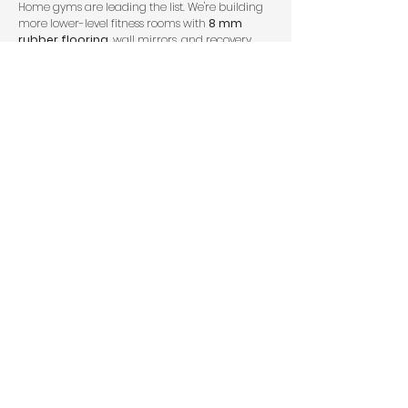
Home gyms are leading the list. We're building
more lower-level fitness rooms with
8 mm
rubber flooring
, wall mirrors, and recovery
features like infrared saunas or steam showers.
That tracks with broader wellness spending: the
global wellness economy reached
$6.3 trillion
in 2023
, according to the
Global Wellness
Institute
. Homeowners want convenience,
privacy, and something they'll actually use on a
January morning.
Guest suites are also huge, especially for aging
parents or long-term visitors. In Utah, that often
means a full bath, laundry access, and
bedroom layouts that comply with egress code.
Around Draper and nearby Sandy, we're also
seeing demand for:
golf simulator bays with added ceiling height
wet bars with navy or emerald cabinetry
kids' media rooms with sound insulation
hidden offices or secure storage behind
Murphy-style bookcases
mother-in-law apartments with kitchenettes
When people compare options, we encourage
them to look at actual
finished basements
and
examples of
older basement remodels
rather