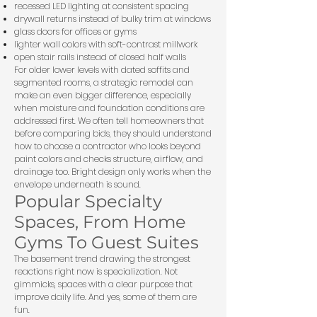
recessed LED lighting at consistent spacing
drywall returns instead of bulky trim at windows
glass doors for offices or gyms
lighter wall colors with soft-contrast millwork
open stair rails instead of closed half walls
For older lower levels with dated soffits and
segmented rooms, a strategic remodel can
make an even bigger difference, especially
when moisture and foundation conditions are
addressed first. We often tell homeowners that
before comparing bids, they should understand
how to
choose a contractor
who looks beyond
paint colors and checks structure, airflow, and
drainage too. Bright design only works when the
envelope underneath is sound.
Popular Specialty
Spaces, From Home
Gyms To Guest Suites
The basement trend drawing the strongest
reactions right now is specialization. Not
gimmicks, spaces with a clear purpose that
improve daily life. And yes, some of them are
fun.