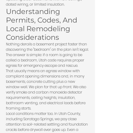
dated wiring, or limited insulation.
Understanding
Permits, Codes, And
Local Remodeling
Considerations
Nothing derails a basement project faster than
discovering the "bedroom" on the plan isn't legal.
The answer is simple: if a room is going to be
called a bedroom, Utah code requires proper
egress for emergency escape and rescue.
That usually means an egress window with
compliant opening dimensions and, in many
basements, concrete cutting plus a new
window well. We plan for that up front. We also
verify smoke and carbon monoxide detector
requirements, ceiling heights, insulation,
bathroom venting, and electrical loads before
framing starts.
Local conditions matter too. In Utah County,
including Saratoga Springs, we pay close
attention to soil-related settling and foundation
cracks before drywall ever goes up. Even a