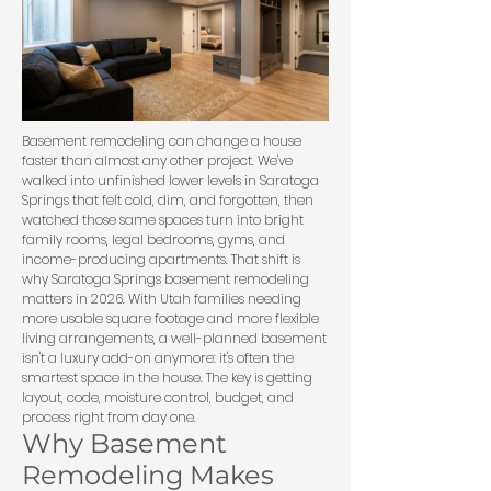
Basement remodeling can change a house
faster than almost any other project. We've
walked into unfinished lower levels in Saratoga
Springs that felt cold, dim, and forgotten, then
watched those same spaces turn into bright
family rooms, legal bedrooms, gyms, and
income-producing apartments. That shift is
why Saratoga Springs basement remodeling
matters in 2026. With Utah families needing
more usable square footage and more flexible
living arrangements, a well-planned basement
isn't a luxury add-on anymore: it's often the
smartest space in the house. The key is getting
layout, code, moisture control, budget, and
process right from day one.
Why Basement
Remodeling Makes