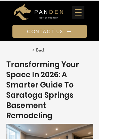
CONTACT US
< Back
Transforming Your
Space In 2026: A
Smarter Guide To
Saratoga Springs
Basement
Remodeling