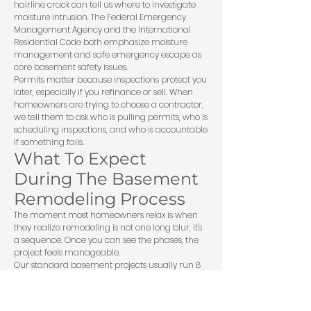
hairline crack can tell us where to investigate
moisture intrusion. The Federal Emergency
Management Agency and the International
Residential Code both emphasize moisture
management and safe emergency escape as
core basement safety issues.
Permits matter because inspections protect you
later, especially if you refinance or sell. When
homeowners are trying to
choose a contractor
,
we tell them to ask who is pulling permits, who is
scheduling inspections, and who is accountable
if something fails.
What To Expect
During The Basement
Remodeling Process
The moment most homeowners relax is when
they realize remodeling is not one long blur, it's
a sequence. Once you can see the phases, the
project feels manageable.
Our standard basement projects usually run 8
to 14 weeks from framing to final paint,
depending on permitting, scope, and inspection
timing. First comes the in-home consultation