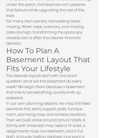
under the porch, homeowners can preserve
that feature while upgrading the rest of the
level.
For many Utah owners, remodeling beats
moving. When rates, inventory, and moving
costs are high, transforming the space you
already own is often the cleaner financial
decision.
How To Plan A
Basement Layout That
Fits Your Lifestyle
The clearest layouts start with one blunt
question: what will this basement do every
week? We begin there because a basement
that tries to be everything usually ends up
awkward.
In our own planning sessions, we map the fixed
elements first, stairs, support posts, furnace
room, plumbing lines, and window locations.
Then we build zones around actual habits. A
family with three kids may need a TV area, a
assignments nook, one bedroom, and a full
bath. A couple hosting relatives may want a