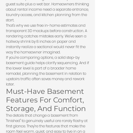
guest suite plus a wet bar. Homeowners thinking
about rental income need a separate entrance,
laundry access, and kitchen planning from the
start.
That's why we use free in-home estimates and
transparent 3D mockups before construction. A
rendering catches mistakes early. We've seen a
hallway shrink by 8 inches on paper and
instantly realize a sectional would never fit the
way the homeowner imagined.
If you're comparing options, a solid
step-by
basement guide
helps clarify sequencing. And if
the lower level is part of a broader
home
remodel
, planning the basement in relation to
upstairs traffic often saves money and rework
later.
Must-Have Basement
Features For Comfort,
Storage, And Function
The details that change a basement from
"finished" to genuinely useful are rarely flashy at
first glance. They're the features that make the
room feel warm, quiet, and easy to live in on a