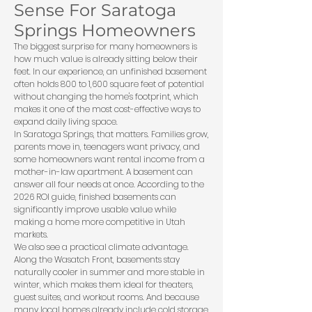
Sense For Saratoga
Springs Homeowners
The biggest surprise for many homeowners is
how much value is already sitting below their
feet. In our experience, an unfinished basement
often holds 800 to 1,600 square feet of potential
without changing the home's footprint, which
makes it one of the most cost-effective ways to
expand daily living space.
In Saratoga Springs, that matters. Families grow,
parents move in, teenagers want privacy, and
some homeowners want rental income from a
mother-in-law apartment. A basement can
answer all four needs at once. According to the
2026 ROI guide
, finished basements can
significantly improve usable value while
making a home more competitive in Utah
markets.
We also see a practical climate advantage.
Along the Wasatch Front, basements stay
naturally cooler in summer and more stable in
winter, which makes them ideal for theaters,
guest suites, and workout rooms. And because
many local homes already include cold storage