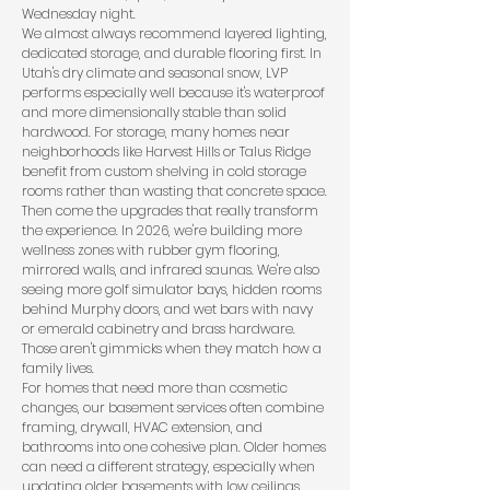
Wednesday night.
We almost always recommend layered lighting,
dedicated storage, and durable flooring first. In
Utah's dry climate and seasonal snow, LVP
performs especially well because it's waterproof
and more dimensionally stable than solid
hardwood. For storage, many homes near
neighborhoods like Harvest Hills or Talus Ridge
benefit from custom shelving in cold storage
rooms rather than wasting that concrete space.
Then come the upgrades that really transform
the experience. In 2026, we're building more
wellness zones with rubber gym flooring,
mirrored walls, and infrared saunas. We're also
seeing more golf simulator bays, hidden rooms
behind Murphy doors, and wet bars with navy
or emerald cabinetry and brass hardware.
Those aren't gimmicks when they match how a
family lives.
For homes that need more than cosmetic
changes, our
basement services
often combine
framing, drywall, HVAC extension, and
bathrooms into one cohesive plan. Older homes
can need a different strategy, especially when
updating older basements
with low ceilings,