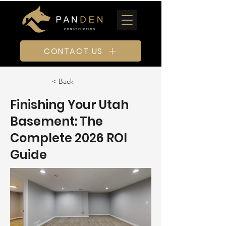
CONTACT US
< Back
Finishing Your Utah
Basement: The
Complete 2026 ROI
Guide