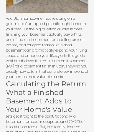
As a Utah homeowner, you're sitting on a
goldmine of untapped potential right beneath
your feet. But the big question always is: does
finishing your basement actually pay off? It's
one of the most common remodeling projects
we see, and for good reason. A finished
basement can dramatically expand your living
space and enhance your lifestyle. In this guide,
we'll break down the real return on investment
(ROI) for a basement finish in Utah, showing you
exactly how to turn that concrete box into one of
your home's most valuable assets.
Calculating the Return:
What a Finished
Basement Adds to
Your Home's Value
Let's get straight to the point. Nationally, a
basement remodel recoups around 70-75% of
its cost upon resale. But, in a family-focused