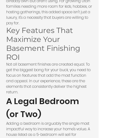
already own but aren't using. For growing Utah
families needing more room for kids, hobbies, or
hosting gatherings, this added space isn't just a
luxury, it's a necessity that buyers are willing to
pay for.
Key Features That
Maximize Your
Basement Finishing
ROI
Not all basement finishes are created equal. To
get the biggest bang for your buck, you need to
focus on features that add the most function
and appeal. In our experience, these are the
elements that consistently deliver the highest
return.
A Legal Bedroom
(or Two)
Adding a bedroom is arguably the single most
impactful way to increase your home's value. A
house listed as a 5-bedroom will sell for