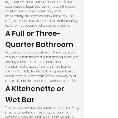
significantly more than a 4-bedroom. To be
considered a legal bedroom in Utah, the room
must have a proper closet and, most
importantly, an egress window for safety. This
isn't just a code requirement: it's a critical safety
feature that buyers and appraisers look for.
A Full or Three-
Quarter Bathroom
No one wants to run upstairs in the middle of a
movie or when they're a guest staying overnight.
Adding a bathroom in the basement
transforms the space from a simple bonus
room into a fully functional living suite. Even a
small three-quarter bath (with a shower, toilet,
and sink) adds immense convenience and ROI.
A Kitchenette or
Wet Bar
This feature elevates the basement from a living
area to an entertainment hub or potential
accessory dwelling unit (ADU). A simple setup