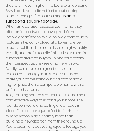
market like Utah, the functional value can push
that return even higher. The key is to understand
how
it adds value. It's not just about adding
square footage: it's about adding
livable,
functional square footage
.
When an appraiser assesses your home, they
differentiate between "above-grade" and
"below-grade" space. While below-grade square
footage is typically valued at a lower rate per
square foot than the main floors, a high-quality,
well-lit, and professionally finished basement is
a massive draw for buyers. Think about it from
their perspective: they see a home with two
family rooms, an extra guest suite, or a
dedicated home gym. This added utility can
make your home stand out and command a
higher price than a comparable home with an
unfinished basement.
Also, finishing your basement is one of the most
cost-effective ways to expand your home. The
foundation, walls, and ceiling are already in
place. The cost per square foot to finish this
existing space is significantly lower than
building a new addition from the ground up.
You're essentially activating square footage you