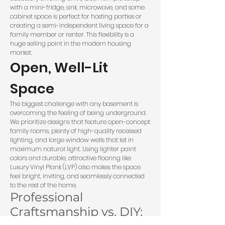
with a mini-fridge, sink, microwave, and some
cabinet space is perfect for hosting parties or
creating a semi-independent living space for a
family member or renter. This flexibility is a
huge selling point in the modern housing
market.
Open, Well-Lit
Space
The biggest challenge with any basement is
overcoming the feeling of being underground.
We prioritize designs that feature open-concept
family rooms, plenty of high-quality recessed
lighting, and large window wells that let in
maximum natural light. Using lighter paint
colors and durable, attractive flooring like
Luxury Vinyl Plank (LVP) also makes the space
feel bright, inviting, and seamlessly connected
to the rest of the home.
Professional
Craftsmanship vs. DIY: