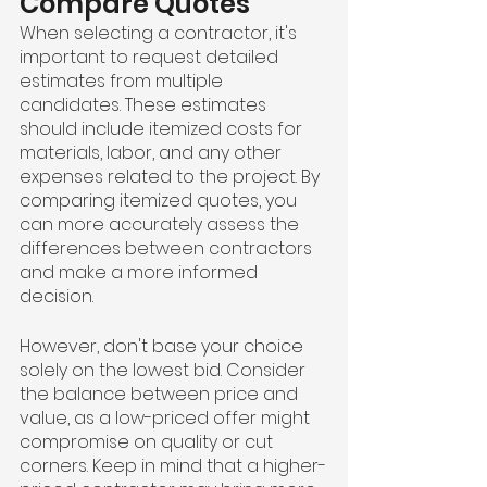
Compare Quotes
When selecting a contractor, it's 
important to request detailed 
estimates from multiple 
candidates. These estimates 
should include itemized costs for 
materials, labor, and any other 
expenses related to the project. By 
comparing itemized quotes, you 
can more accurately assess the 
differences between contractors 
and make a more informed 
decision.
However, don't base your choice 
solely on the lowest bid. Consider 
the balance between price and 
value, as a low-priced offer might 
compromise on quality or cut 
corners. Keep in mind that a higher-