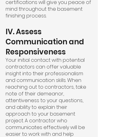
certifications will give you peace of 
mind throughout the basement 
finishing process.
IV. Assess 
Communication and 
Responsiveness
Your initial contact with potential 
contractors can offer valuable 
insight into their professionalism 
and communication skills. When 
reaching out to contractors, take 
note of their demeanor, 
attentiveness to your questions, 
and ability to explain their 
approach to your basement 
project. A contractor who 
communicates effectively will be 
easier to work with and help 