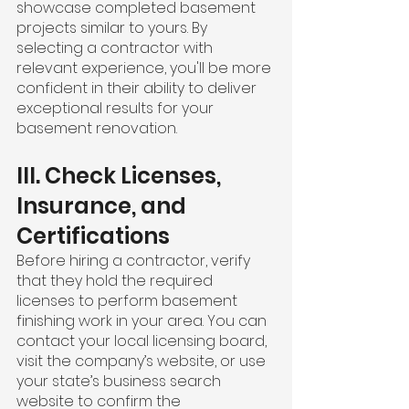
showcase completed basement 
projects similar to yours. By 
selecting a contractor with 
relevant experience, you'll be more 
confident in their ability to deliver 
exceptional results for your 
basement renovation.
III. Check Licenses, 
Insurance, and 
Certifications
Before hiring a contractor, verify 
that they hold the required 
licenses to perform basement 
finishing work in your area. You can 
contact your local licensing board, 
visit the company’s website, or use 
your state’s business search 
website to confirm the 