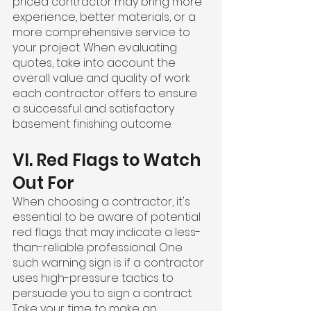
priced contractor may bring more 
experience, better materials, or a 
more comprehensive service to 
your project. When evaluating 
quotes, take into account the 
overall value and quality of work 
each contractor offers to ensure 
a successful and satisfactory 
basement finishing outcome.
VI. Red Flags to Watch 
Out For
When choosing a contractor, it's 
essential to be aware of potential 
red flags that may indicate a less-
than-reliable professional. One 
such warning sign is if a contractor 
uses high-pressure tactics to 
persuade you to sign a contract. 
Take your time to make an 