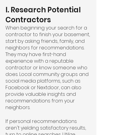
I. Research Potential 
Contractors
When beginning your search for a 
contractor to finish your basement, 
start by asking friends, family, and 
neighbors for recommendations. 
They may have first-hand 
experience with a reputable 
contractor or know someone who 
does. Local community groups and 
social media platforms, such as 
Facebook or Nextdoor, can also 
provide valuable insights and 
recommendations from your 
neighbors.
If personal recommendations 
aren't yielding satisfactory results, 
turn to online searches. Utilize 