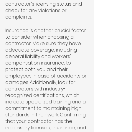
contractor's licensing status and 
check for any violations or 
complaints.
Insurance is another crucial factor 
to consider when choosing a 
contractor. Make sure they have 
adequate coverage, including 
general liability and workers' 
compensation insurance, to 
protect both you and their 
employees in case of accidents or 
damages. Additionally, look for 
contractors with industry-
recognized certifications, which 
indicate specialized training and a 
commitment to maintaining high 
standards in their work. Confirming 
that your contractor has the 
necessary licenses, insurance, and 