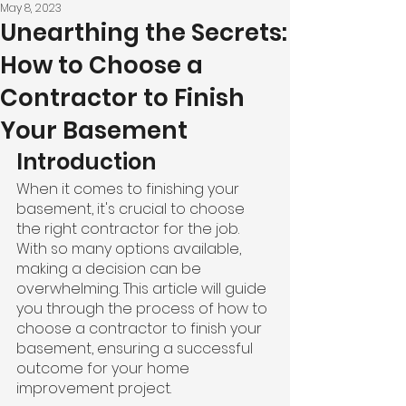
May 8, 2023
Unearthing the Secrets:
How to Choose a
Contractor to Finish
Your Basement
Introduction
When it comes to finishing your 
basement, it's crucial to choose 
the right contractor for the job. 
With so many options available, 
making a decision can be 
overwhelming. This article will guide 
you through the process of how to 
choose a contractor to finish your 
basement, ensuring a successful 
outcome for your home 
improvement project.