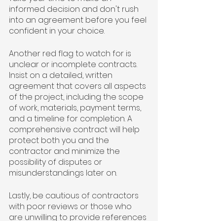
informed decision and don't rush 
into an agreement before you feel 
confident in your choice.
Another red flag to watch for is 
unclear or incomplete contracts. 
Insist on a detailed, written 
agreement that covers all aspects 
of the project, including the scope 
of work, materials, payment terms, 
and a timeline for completion. A 
comprehensive contract will help 
protect both you and the 
contractor and minimize the 
possibility of disputes or 
misunderstandings later on.
Lastly, be cautious of contractors 
with poor reviews or those who 
are unwilling to provide references 