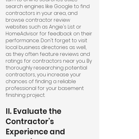
search engines like Google to find 
contractors in your area, and 
browse contractor review 
websites such as Angie's List or 
HomeAdvisor for feedback on their 
performance. Don't forget to visit 
local business directories as well, 
as they often feature reviews and 
ratings for contractors near you. By 
thoroughly researching potential 
contractors, you increase your 
chances of finding a reliable 
professional for your basement 
finishing project.
II. Evaluate the 
Contractor's 
Experience and 