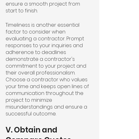
ensure a smooth project from 
start to finish.
Timeliness is another essential 
factor to consider when 
evaluating a contractor. Prompt 
responses to your inquiries and 
adherence to deadlines 
demonstrate a contractor's 
commitment to your project and 
their overall professionalism. 
Choose a contractor who values 
your time and keeps open lines of 
communication throughout the 
project to minimize 
misunderstandings and ensure a 
successful outcome.
V. Obtain and 