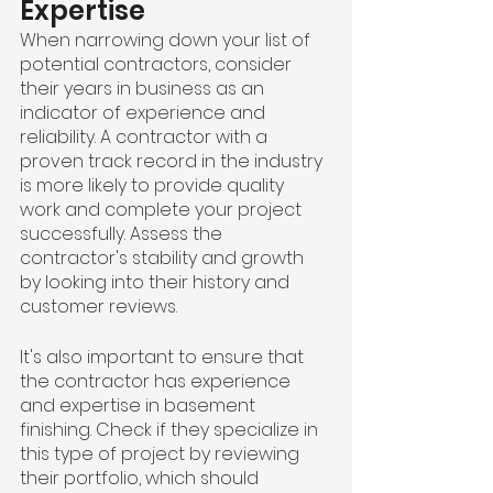
Expertise
When narrowing down your list of 
potential contractors, consider 
their years in business as an 
indicator of experience and 
reliability. A contractor with a 
proven track record in the industry 
is more likely to provide quality 
work and complete your project 
successfully. Assess the 
contractor's stability and growth 
by looking into their history and 
customer reviews.
It's also important to ensure that 
the contractor has experience 
and expertise in basement 
finishing. Check if they specialize in 
this type of project by reviewing 
their portfolio, which should 