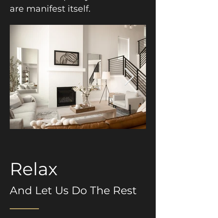
are manifest itself.
Relax
And Let Us Do The Rest