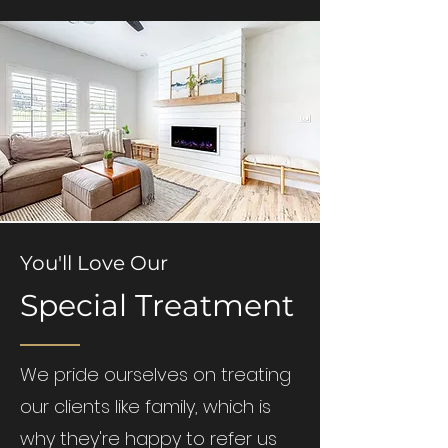
You'll Love Our
Special Treatment
We pride ourselves on treating
our clients like family, which is
why they're happy to refer us