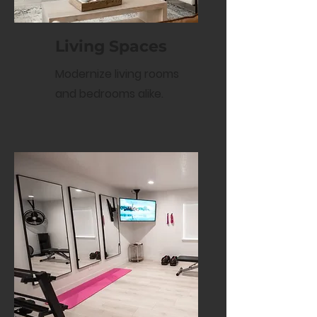
Living Spaces
Modernize living rooms
and bedrooms alike.