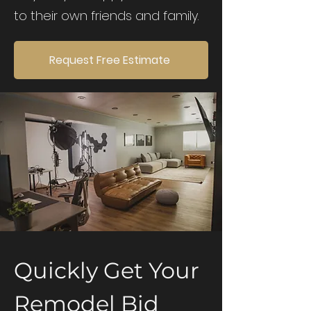
to their own friends and family.
Request Free Estimate
Quickly Get Your
Remodel Bid