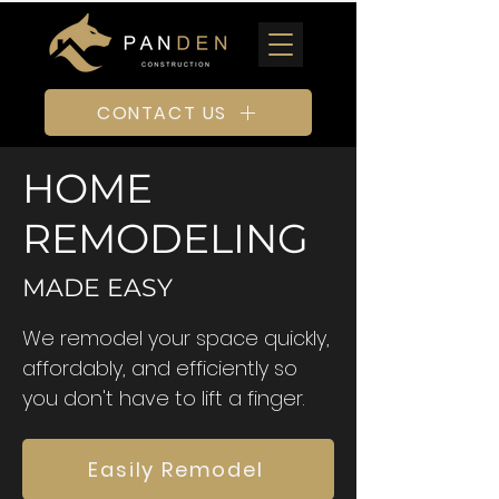
CONTACT US
HOME
REMODELING
MADE EASY
We remodel your space quickly,
affordably, and efficiently so
you don't have to lift a finger.
Easily Remodel