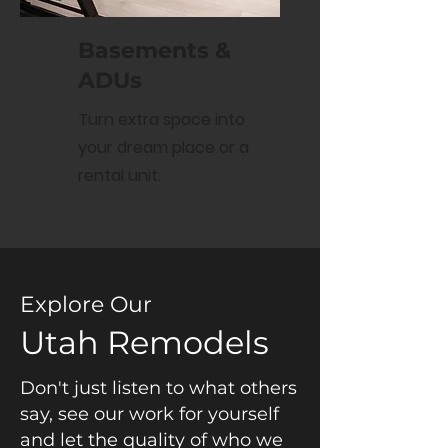
Basements &
ADUs
Turn extra space into
your dream place or a
rental unit.
Explore Our
Utah Remodels
Don't just listen to what others
say, see our work for yourself
and let the quality of who we