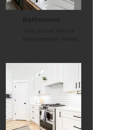
Bathrooms
Treat yourself with the
finest bathroom finishes.