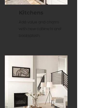
Kitchens
Add value and charm
with new cabinets and
backsplash.