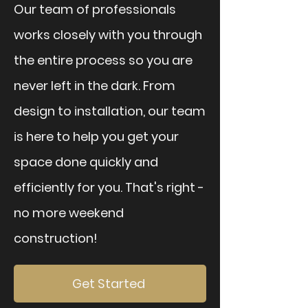
Our team of professionals
works closely with you through
the entire process so you are
never left in the dark. From
design to installation, our team
is here to help you get your
space done quickly and
efficiently for you. That's right -
no more weekend
construction!
Get Started