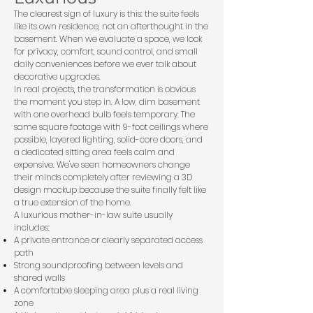
The clearest sign of luxury is this: the suite feels
like its own residence, not an afterthought in the
basement. When we evaluate a space, we look
for privacy, comfort, sound control, and small
daily conveniences before we ever talk about
decorative upgrades.
In real projects, the transformation is obvious
the moment you step in. A low, dim basement
with one overhead bulb feels temporary. The
same square footage with 9-foot ceilings where
possible, layered lighting, solid-core doors, and
a dedicated sitting area feels calm and
expensive. We've seen homeowners change
their minds completely after reviewing a 3D
design mockup because the suite finally felt like
a true extension of the home.
A luxurious mother-in-law suite usually
includes:
A private entrance or clearly separated access
path
Strong soundproofing between levels and
shared walls
A comfortable sleeping area plus a real living
zone