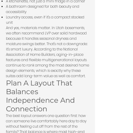
A kitchenette, not just a mini fridge in a corner
A bathroom designed for both beauty and
accessibility
Laundry access, even if it's a compact stacked
unit
And yes, materials matter. In Utah basements,
we often recommend LVP over solid hardwood
because it handles seasonal dryness and
moisture swings better. That's not a downgrade:
it's smart luxury. According to the
National
Association of Home Builders
, aging-in-place
features and flexible multigenerational layouts
continue to rank among the most desired home
design elements, which is exactly why these
suites add long-term value as well as comfort.
Plan A Layout That
Balances
Independence And
Connection
The best layout answers one question first: how
can someone live comfortably here day to day
without feeling cut off from the rest of the
family? That balance is where most high-end