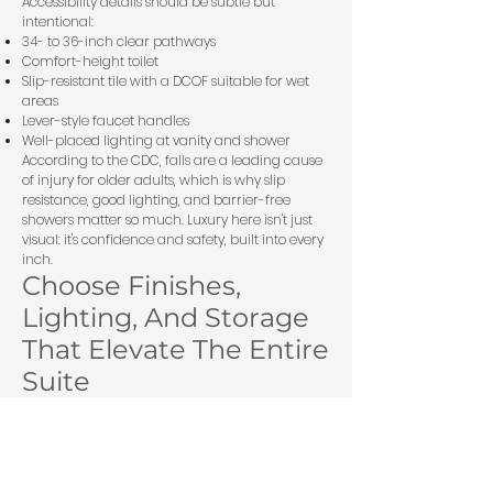
Accessibility details should be subtle but
intentional:
34- to 36-inch clear pathways
Comfort-height toilet
Slip-resistant tile with a DCOF suitable for wet
areas
Lever-style faucet handles
Well-placed lighting at vanity and shower
According to the
CDC
, falls are a leading cause
of injury for older adults, which is why slip
resistance, good lighting, and barrier-free
showers matter so much. Luxury here isn't just
visual: it's confidence and safety, built into every
inch.
Choose Finishes,
Lighting, And Storage
That Elevate The Entire
Suite
The fastest way to make a suite feel expensive is
consistency. Not flashy finishes, consistent ones.
When flooring, trim, cabinetry, and lighting all
speak the same language, the whole space
feels intentional.