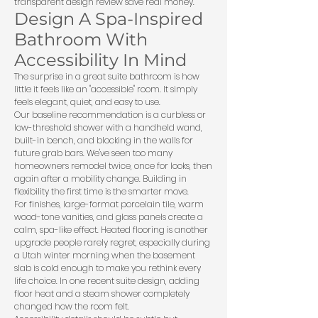
transparent design review save real money.
Design A Spa-Inspired
Bathroom With
Accessibility In Mind
The surprise in a great suite bathroom is how
little it feels like an "accessible" room. It simply
feels elegant, quiet, and easy to use.
Our baseline recommendation is a curbless or
low-threshold shower with a handheld wand,
built-in bench, and blocking in the walls for
future grab bars. We've seen too many
homeowners remodel twice, once for looks, then
again after a mobility change. Building in
flexibility the first time is the smarter move.
For finishes, large-format porcelain tile, warm
wood-tone vanities, and glass panels create a
calm, spa-like effect. Heated flooring is another
upgrade people rarely regret, especially during
a Utah winter morning when the basement
slab is cold enough to make you rethink every
life choice. In one recent suite design, adding
floor heat and a steam shower completely
changed how the room felt.