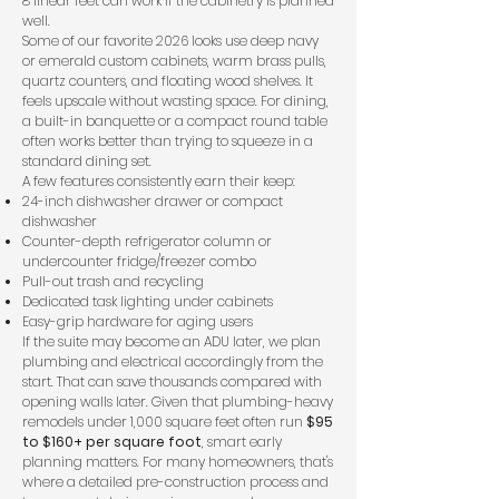
8 linear feet can work if the cabinetry is planned
well.
Some of our favorite 2026 looks use deep navy
or emerald custom cabinets, warm brass pulls,
quartz counters, and floating wood shelves. It
feels upscale without wasting space. For dining,
a built-in banquette or a compact round table
often works better than trying to squeeze in a
standard dining set.
A few features consistently earn their keep:
24-inch dishwasher drawer or compact
dishwasher
Counter-depth refrigerator column or
undercounter fridge/freezer combo
Pull-out trash and recycling
Dedicated task lighting under cabinets
Easy-grip hardware for aging users
If the suite may become an ADU later, we plan
plumbing and electrical accordingly from the
start. That can save thousands compared with
opening walls later. Given that plumbing-heavy
remodels under 1,000 square feet often run
$95
to $160+ per square foot
, smart early
planning matters. For many homeowners, that's
where a detailed pre-construction process and