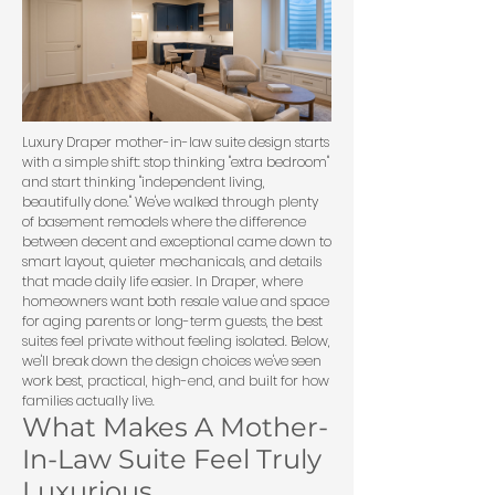
Luxury Draper mother-in-law suite design starts
with a simple shift: stop thinking "extra bedroom"
and start thinking "independent living,
beautifully done." We've walked through plenty
of basement remodels where the difference
between decent and exceptional came down to
smart layout, quieter mechanicals, and details
that made daily life easier. In Draper, where
homeowners want both resale value and space
for aging parents or long-term guests, the best
suites feel private without feeling isolated. Below,
we'll break down the design choices we've seen
work best, practical, high-end, and built for how
families actually live.
What Makes A Mother-
In-Law Suite Feel Truly
Luxurious