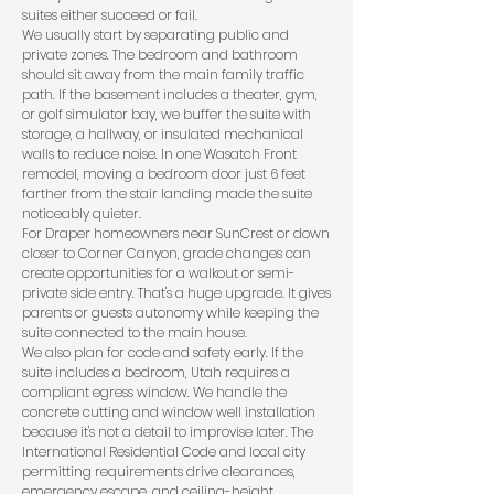
suites either succeed or fail.
We usually start by separating public and
private zones. The bedroom and bathroom
should sit away from the main family traffic
path. If the basement includes a theater, gym,
or golf simulator bay, we buffer the suite with
storage, a hallway, or insulated mechanical
walls to reduce noise. In one Wasatch Front
remodel, moving a bedroom door just 6 feet
farther from the stair landing made the suite
noticeably quieter.
For Draper homeowners near SunCrest or down
closer to Corner Canyon, grade changes can
create opportunities for a walkout or semi-
private side entry. That's a huge upgrade. It gives
parents or guests autonomy while keeping the
suite connected to the main house.
We also plan for code and safety early. If the
suite includes a bedroom, Utah requires a
compliant egress window. We handle the
concrete cutting and window well installation
because it's not a detail to improvise later. The
International Residential Code
and local city
permitting requirements drive clearances,
emergency escape, and ceiling-height