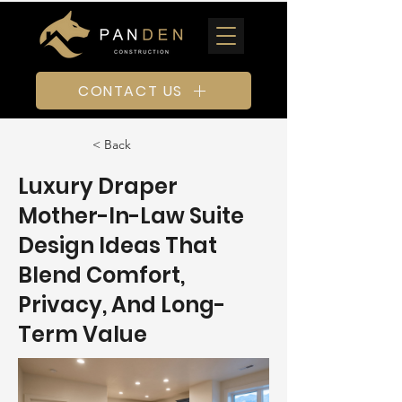
CONTACT US
< Back
Luxury Draper
Mother-In-Law Suite
Design Ideas That
Blend Comfort,
Privacy, And Long-
Term Value