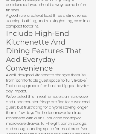
decisions, so layout should always come before
finishes.
A good rule: create at least three distinct zones,
sleeping, bathing, and relaxing/eating, even in a
compact footprint.
Include High-End
Kitchenette And
Dining Features That
Add Everyday
Convenience
A well-designed kitchenette changes the suite
from "comfortable guest space" to "fully livable."
That one upgrade often has the biggest day-to-
day impact.
We've tested this in real remodels: a microwave
and undercounter fridge are fine for a weekend
guest, but frustrating for anyone staying longer
than a few days. The better answer is a true
kitchenette with a sink, induction cooktop or
microwave drawer, full-height pantry storage,
and enough landing space for meal prep. Even