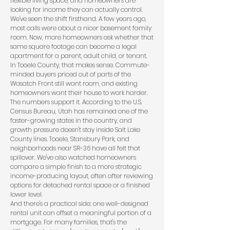
flexible living space, and homeowners are
looking for income they can actually control.
We've seen the shift firsthand. A few years ago,
most calls were about a nicer basement family
room. Now, more homeowners ask whether that
same square footage can become a legal
apartment for a parent, adult child, or tenant.
In Tooele County, that makes sense. Commute-
minded buyers priced out of parts of the
Wasatch Front still want room, and existing
homeowners want their house to work harder.
The numbers support it. According to the
U.S.
Census Bureau
, Utah has remained one of the
faster-growing states in the country, and
growth pressure doesn't stay inside Salt Lake
County lines. Tooele, Stansbury Park, and
neighborhoods near SR-36 have all felt that
spillover. We've also watched homeowners
compare a simple finish to a more strategic
income-producing layout, often after reviewing
options for
detached rental space
or a
finished
lower level
.
And there's a practical side: one well-designed
rental unit can offset a meaningful portion of a
mortgage. For many families, that's the