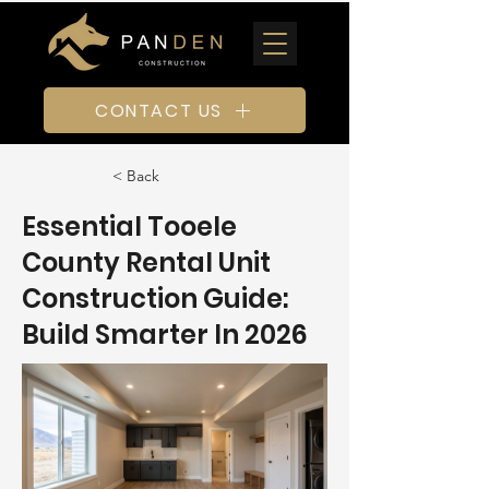
CONTACT US
< Back
Essential Tooele
County Rental Unit
Construction Guide:
Build Smarter In 2026