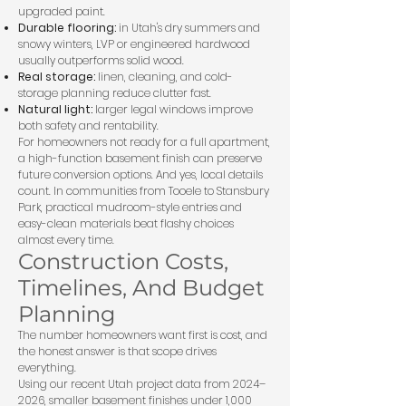
upgraded paint.
Durable flooring:
in Utah's dry summers and
snowy winters, LVP or engineered hardwood
usually outperforms solid wood.
Real storage:
linen, cleaning, and cold-
storage planning reduce clutter fast.
Natural light:
larger legal windows improve
both safety and rentability.
For homeowners not ready for a full apartment,
a
high-function basement finish
can preserve
future conversion options. And yes, local details
count. In communities from Tooele to Stansbury
Park, practical mudroom-style entries and
easy-clean materials beat flashy choices
almost every time.
Construction Costs,
Timelines, And Budget
Planning
The number homeowners want first is cost, and
the honest answer is that scope drives
everything.
Using our recent Utah project data from 2024–
2026, smaller basement finishes under 1,000