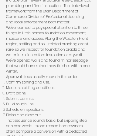
include plan review, structural review, electrical,
plumbing, and final inspections. The state-level
framework from the
Utah Department of
Commerce Division of Professional Licensing
and local enforcement both matter.
We've learned to pay special attention to three
things in Utah homes: foundation movement,
moisture, and access. Along the Wasatch Front
region, settling and soil-related cracking aren't
rare, so we inspect for foundation cracks and
water intrusion before insulation or drywall.
We've opened walls and found minor seepage
that would have ruined new finishes within one
winter.
Approval steps usually move in this order:
Confirm zoning and use.
Measure existing conditions.
Draft plans.
Submit permits.
Build rough-ins.
Schedule inspections.
Finish and close out.
That sequence sounds basic, but skipping step 1
can cost weeks. It's one reason homeowners
often compare a conversion with a
dedicated