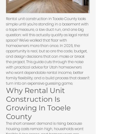
Rental unit construction in Tooele County looks
simple until you're standing in a basement with
a tape measure, a low duct run, and one big
question: will this actually qualify as legal rental
space? We've walked that floor with
homeowners more than once. In 2026, the
opportunity is real, but so are the code, budget,
and design decisions that can make or break
the project. This guide cuts through the noise
with practical advice for Utah homeowners
who want dependable rental income, better
family flexibility, and a build process that doesn't
turn into an expensive guessing game.
Why Rental Unit
Construction Is
Growing In Tooele
County
The short answer: demand is rising because
housing costs remain high, households want