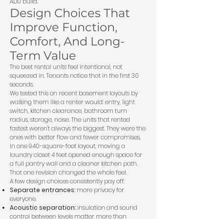
ADU build
.
Design Choices That
Improve Function,
Comfort, And Long-
Term Value
The best rental units feel intentional, not
squeezed in. Tenants notice that in the first 30
seconds.
We tested this on recent basement layouts by
walking them like a renter would: entry, light
switch, kitchen clearance, bathroom turn
radius, storage, noise. The units that rented
fastest weren't always the biggest. They were the
ones with better flow and fewer compromises.
In one 940-square-foot layout, moving a
laundry closet 4 feet opened enough space for
a full pantry wall and a cleaner kitchen path.
That one revision changed the whole feel.
A few design choices consistently pay off:
Separate entrances:
more privacy for
everyone.
Acoustic separation:
insulation and sound
control between levels matter more than