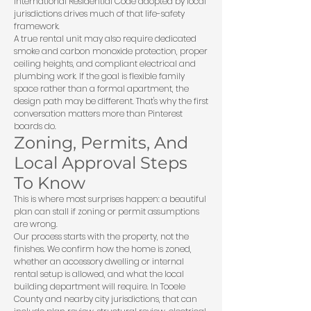
International Residential Code
adopted by local
jurisdictions drives much of that life-safety
framework.
A true rental unit may also require dedicated
smoke and carbon monoxide protection, proper
ceiling heights, and compliant electrical and
plumbing work. If the goal is flexible family
space rather than a formal apartment, the
design path may be different. That's why the first
conversation matters more than Pinterest
boards do.
Zoning, Permits, And
Local Approval Steps
To Know
This is where most surprises happen: a beautiful
plan can stall if zoning or permit assumptions
are wrong.
Our process starts with the property, not the
finishes. We confirm how the home is zoned,
whether an accessory dwelling or internal
rental setup is allowed, and what the local
building department will require. In Tooele
County and nearby city jurisdictions, that can