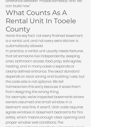
difference between "maybe someday" and "we
can build now."
What Counts As A
Rental Unit In Tooele
County
Here's the key fact: not every finished basement
is a rental unit, and not every extra kitchen is
automatically allowed.
In practice, a rental unit usually needs features
that let someone live independently, sleeping
area, bathroom access, food prep, safe egress,
heating, and in many cases a separate or
clearly defined entrance. The exact standard
depends on local zoning and building rules, but
the code side is not optional. We tell
homeowners this early because it saves them
from designing the wrong thing.
For example, we've inspected basements where
owners assumed one small window in a
bedroom was fine. It wasn't. Utah code requires
egress windows in basement bedrooms for fire
safety, which means enough clear opening and
proper window well conditions. The