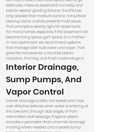
distances, measure basement humidity, and
look for exterior grading failures. The
EPA
has
long advised that moisture control, not surface
cleanup alone, is what prevents mold issues.
That principle is exactly right for basements.
For many homes, especially if the basement will
become living space, gym space, or a mother-
in-law apartment, we recommend systems
that manage both bulk water and vapor. That
gives the homeowner a dry shell before
insulation, framing, and finish materials go in.
Interior Drainage,
Sump Pumps, And
Vapor Control
Interior drainage is often the fastest and most
cost-effective defense when water is entering at
the cove joint, through slab edges, or from
intermittent wall seepage. A typical system
includes a perimeter drain channel, drainage
matting where needed, and a sealed sump