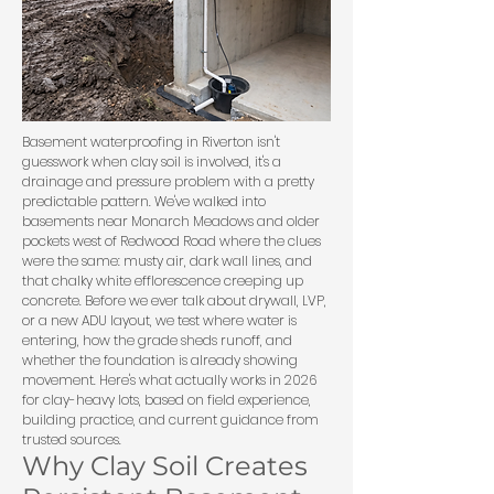
Basement waterproofing in Riverton isn't
guesswork when clay soil is involved, it's a
drainage and pressure problem with a pretty
predictable pattern. We've walked into
basements near Monarch Meadows and older
pockets west of Redwood Road where the clues
were the same: musty air, dark wall lines, and
that chalky white efflorescence creeping up
concrete. Before we ever talk about drywall, LVP,
or a new ADU layout, we test where water is
entering, how the grade sheds runoff, and
whether the foundation is already showing
movement. Here's what actually works in 2026
for clay-heavy lots, based on field experience,
building practice, and current guidance from
trusted sources.
Why Clay Soil Creates