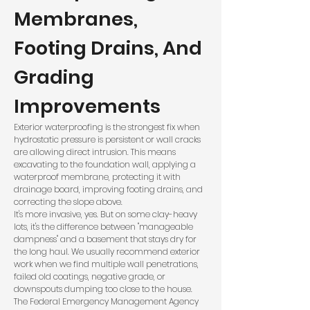
Membranes,
Footing Drains, And
Grading
Improvements
Exterior waterproofing is the strongest fix when
hydrostatic pressure is persistent or wall cracks
are allowing direct intrusion. This means
excavating to the foundation wall, applying a
waterproof membrane, protecting it with
drainage board, improving footing drains, and
correcting the slope above.
It's more invasive, yes. But on some clay-heavy
lots, it's the difference between "manageable
dampness" and a basement that stays dry for
the long haul. We usually recommend exterior
work when we find multiple wall penetrations,
failed old coatings, negative grade, or
downspouts dumping too close to the house.
The
Federal Emergency Management Agency