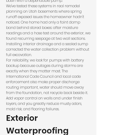
basin with a dependable pump.
We've tested these systems in real remodel
planning on Utah basements where spring
runoff exposed issues the homeowner hadn't
noticed. One home had only a faint damp
band behind stored boxes: after moisture
readings and a hose test around the exterior, we
found recurring seepage at two wall sections.
Installing interior drainage and a sealed sump
corrected the water collection problem without
full excavation.
For reliability, we look for pumps with battery
backup because outages during storms are
exactly when they matter most. The
International Code Council
and local code
enforcement also make proper discharge
routing important, water should move away
from the foundation, not recycle back beside it.
Add vapor control on walls and under finish
layers, and you greatly reduce musty odors,
mold risk, and flooring failures.
Exterior
Waterproofing