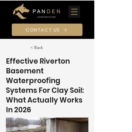
CONTACT US
< Back
Effective Riverton
Basement
Waterproofing
Systems For Clay Soil:
What Actually Works
In 2026