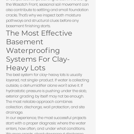
the Wasatch Front, seasonal soil movement can
also contribute to settling and small foundation
cracks. That's why we inspect both moisture
pathways and structural clues before any
basement finishing starts.
The Most Effective
Basement
Waterproofing
Systems For Clay-
Heavy Lots
The best system for clay-heavy lots is usually
layered, not single-product. If water is collecting
outside, a dehumidifier alone won't solve it. If
hydrostatic pressure is pushing under the slab,
exterior grading by itself may not be enough.
The most reliable approach combines
collection, discharge, wall protection, and site
drainage.
In our experience, the most successful projects
start with a proper diagnosis: where the water
enters, how often, and under what conditions.
We map cracks, check downspout discharge