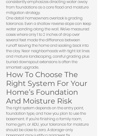
consistently emphasizes directing water away
from foundations as a core flood and moisture
mitigation strategy.
One detail homeowners overlook is grading
tolerance. Even a shallow reverse slope can keep
water ponding along the wall. We've measured
cases where only 1 to 2 inches of drop over
several feet made the difference between
runoff leaving the home and soaking back into
the clay. Near neighborhoods with tight lot lines
and mature landscaping, careful grading plus
buried downspout extensions is often the
smartest upgrade.
How To Choose The
Right System For Your
Home’s Foundation
And Moisture Risk
The right system depends on the entry point,
foundation type, and how you plan to use the
basement. If you're finishing a family room,
home gym, or ADU, your tolerance for moisture
should be close to zero. A storage-only
basement may justify a narrower fix.