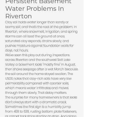
Persistent Basement
Water Problems In
Riverton
Clay soil holds water longer than sandy or
loamy soil, and that's the root of the problem. In
Riverton, where snowmelt, irrigation, and spring
storms can all load the ground at once,
saturated clay expands, drains slowly, and
pushes moisture against foundation walls for
days, not hours.
We've seen this play out during inspections
across Riverton and the southwest Salt Lake
Valley: a basement looks "mostly fine" in August,
then shows seepage after a wet March because
the soil around the home stayed swollen. The
USGS
notes that clay-rich soils have very low
permeability compared with coarser soils,
which means water infiltrates and moves
through them slowly. That delay matters.
The surprise for many homeowners is that leaks
don't always start with a dramatic crack.
Sometimes the first sign is a humidity jump
from 45% to 63%, rusting bottom plate fasteners,
or carpet tack strips starting to stain. And along